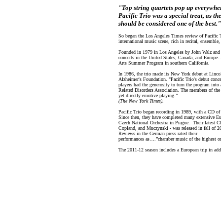
"Top string quartets pop up everywhere,
Pacific Trio was a special treat, as t
should be considered one of the best."
So began the Los Angeles Times review of Pacific T
international music scene, rich in recital, ensemble
Founded in 1979 in Los Angeles by John Walz and 
concerts in the United States, Canada, and Europe. I
Arts Summer Program in southern California.
In 1986, the trio made its New York debut at Lincol
Alzheimer's Foundation. "Pacific Trio's debut conce
players had the generosity to turn the program into 
Related Disorders Association. The members of the t
yet directly emotive playing.”
(The New York Times).
Pacific Trio began recording in 1989, with a CD o
Since then, they have completed many extensive Eu
Czech National Orchestra in Prague. Their latest 
Copland, and Muczynski - was released in fall of 2
Reviews in the German press rated their
performances as….”chamber music of the highest or
The 2011-12 season includes a European trip in addi